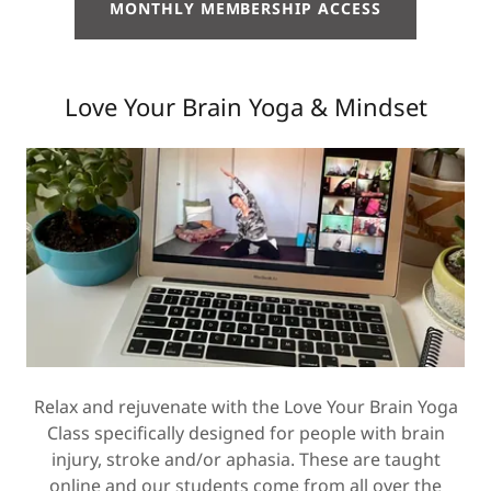
MONTHLY MEMBERSHIP ACCESS
Love Your Brain Yoga & Mindset
Relax and rejuvenate with the Love Your Brain Yoga
Class specifically designed for people with brain
injury, stroke and/or aphasia. These are taught
online and our students come from all over the