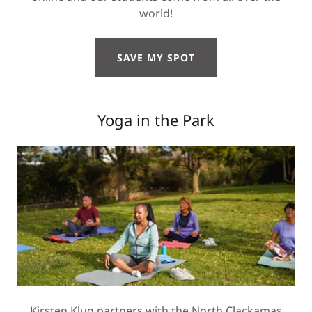
world!
SAVE MY SPOT
Yoga in the Park
Kirsten Klug partners with the North Clackamas