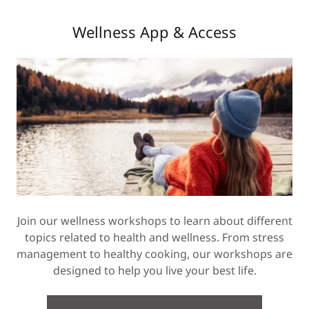
Wellness App & Access
Join our wellness workshops to learn about different
topics related to health and wellness. From stress
management to healthy cooking, our workshops are
designed to help you live your best life.