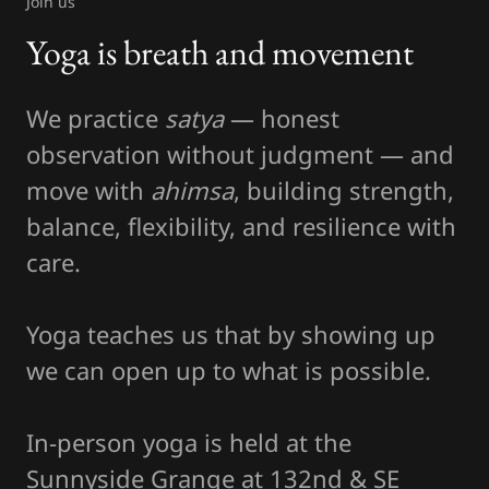
Join us
Yoga is breath and movement
We practice
satya
— honest
observation without judgment — and
move with
ahimsa
, building strength,
balance, flexibility, and resilience with
care.
Yoga teaches us that by showing up
we can open up to what is possible.
In-person yoga is held at the
Sunnyside Grange at 132nd & SE