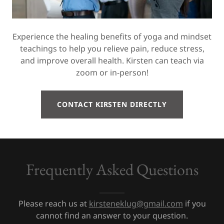
Experience the healing benefits of yoga and mindset
teachings to help you relieve pain, reduce stress,
and improve overall health. Kirsten can teach via
zoom or in-person!
CONTACT KIRSTEN DIRECTLY
Frequently Asked Questions
Please reach us at
kirsteneklug@gmail.com
if you
cannot find an answer to your question.