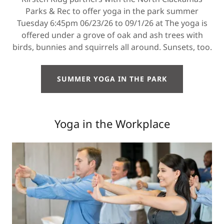
Parks & Rec to offer yoga in the park summer
Tuesday 6:45pm 06/23/26 to 09/1/26 at The yoga is
offered under a grove of oak and ash trees with
birds, bunnies and squirrels all around. Sunsets, too.
SUMMER YOGA IN THE PARK
Yoga in the Workplace