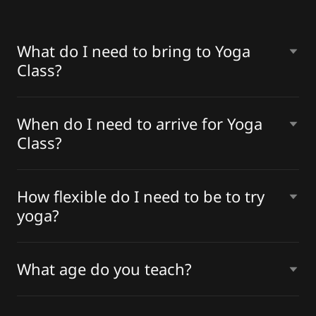
What do I need to bring to Yoga
Class?
When do I need to arrive for Yoga
Class?
How flexible do I need to be to try
yoga?
What age do you teach?