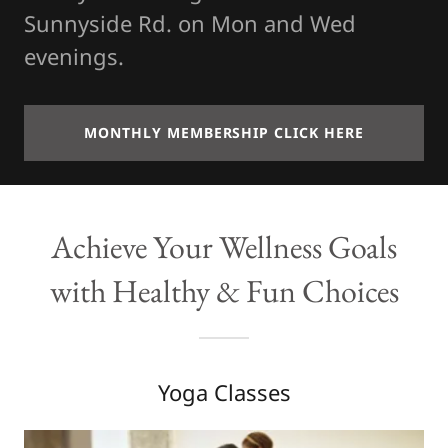
Sunnyside Rd. on Mon and Wed
evenings.
MONTHLY MEMBERSHIP CLICK HERE
Achieve Your Wellness Goals
with Healthy & Fun Choices
Yoga Classes