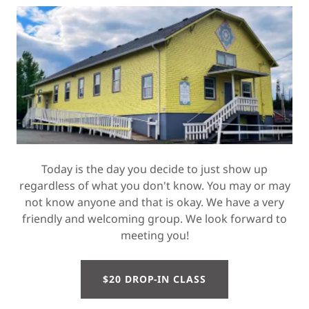
Today is the day you decide to just show up
regardless of what you don't know. You may or may
not know anyone and that is okay. We have a very
friendly and welcoming group. We look forward to
meeting you!
$20 DROP-IN CLASS