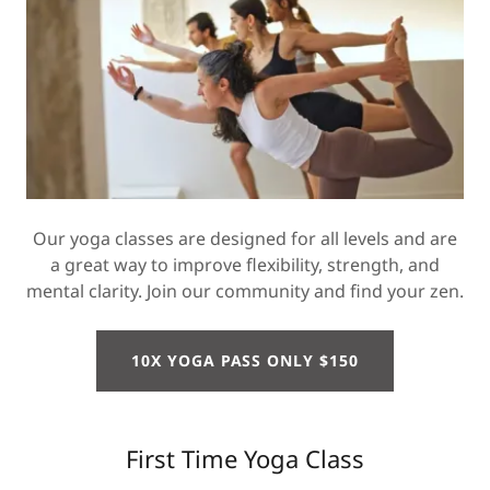
Our yoga classes are designed for all levels and are
a great way to improve flexibility, strength, and
mental clarity. Join our community and find your zen.
10X YOGA PASS ONLY $150
First Time Yoga Class