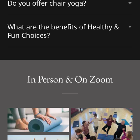
Do you offer chair yoga?
What are the benefits of Healthy &
Fun Choices?
In Person & On Zoom