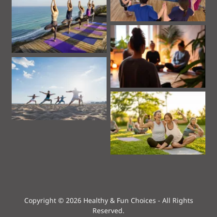
Copyright © 2026 Healthy & Fun Choices - All Rights
Reserved.